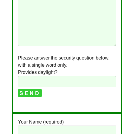
Please answer the security question below,
with a single word only.
Provides daylight?
A
l
Your Name (required)
t
e