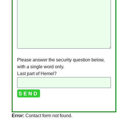
Please answer the security question below,
with a single word only.
Last part of Hemel?
A
Error:
Contact form not found.
l
t