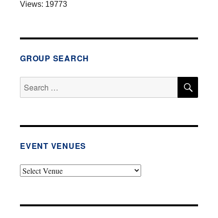
Views: 19773
e
r
n
a
t
GROUP SEARCH
i
v
SEA
Search
e
for:
:
EVENT VENUES