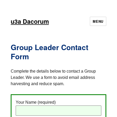
u3a Dacorum
MENU
Group Leader Contact
Form
Complete the details below to contact a Group
Leader. We use a form to avoid email address
harvesting and reduce spam.
Your Name (required)