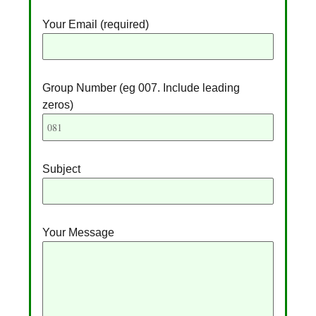
Your Email (required)
Group Number (eg 007. Include leading
zeros)
Subject
Your Message