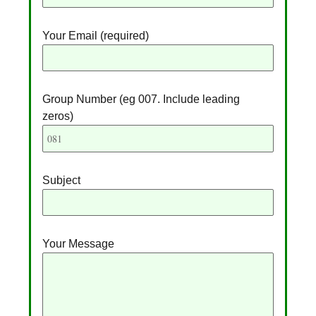
r
n
Your Email (required)
a
t
i
v
Group Number (eg 007. Include leading
e
zeros)
:
Subject
Your Message