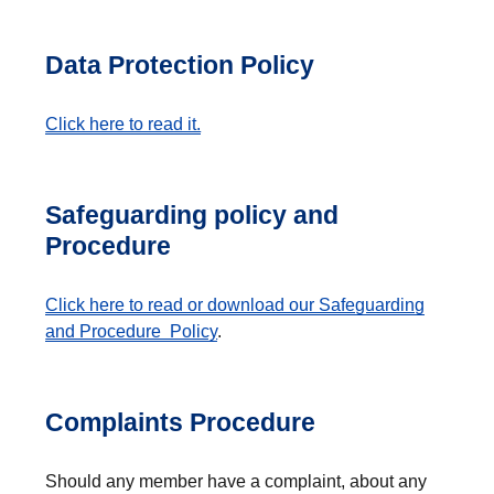
Data Protection Policy
Click here to read it.
Safeguarding policy and
Procedure
Click here to read or download our Safeguarding
and Procedure Policy
.
Complaints Procedure
Should any member have a complaint, about any