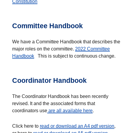
Constitution
Committee Handbook
We have a Committee Handbook that describes the
major roles on the committee.
2022 Committee
Handbook
This is subject to continuous change.
Coordinator Handbook
The Coordinator Handbook has been recently
revised. It and the associated forms that
coordinators use
are all available here
.
Click here to
read or download an A4 pdf version
,