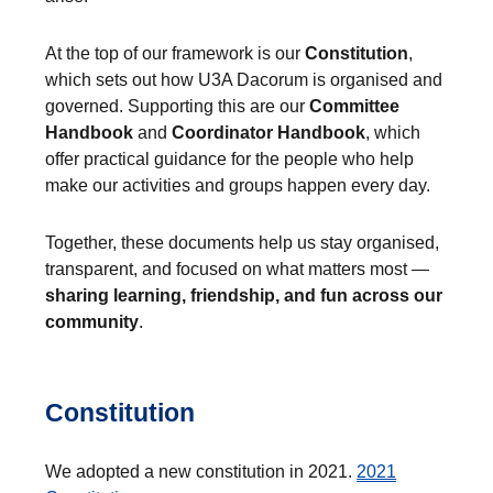
At the top of our framework is our
Constitution
,
which sets out how U3A Dacorum is organised and
governed. Supporting this are our
Committee
Handbook
and
Coordinator Handbook
, which
offer practical guidance for the people who help
make our activities and groups happen every day.
Together, these documents help us stay organised,
transparent, and focused on what matters most —
sharing learning, friendship, and fun across our
community
.
Constitution
We adopted a new constitution in 2021.
2021