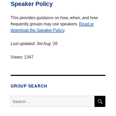
Speaker Policy
This provides guidance on how, when, and how
frequently groups may use speakers.
Read or
download the Speaker Policy
.
Last updated: 3rd Aug ’26
Views: 1347
GROUP SEARCH
SEA
Search
for: