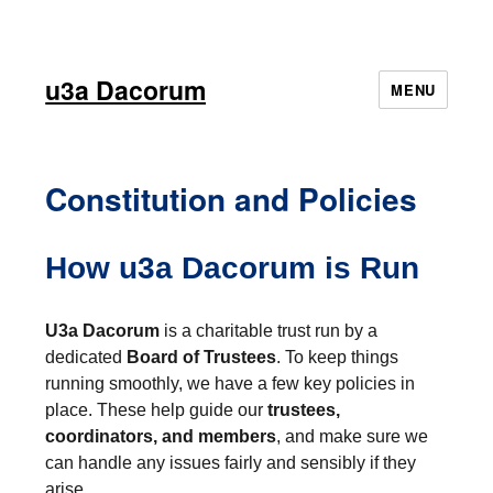
u3a Dacorum
MENU
Constitution and Policies
How u3a Dacorum is Run
U3a Dacorum
is a charitable trust run by a
dedicated
Board of Trustees
. To keep things
running smoothly, we have a few key policies in
place. These help guide our
trustees,
coordinators, and members
, and make sure we
can handle any issues fairly and sensibly if they
arise.