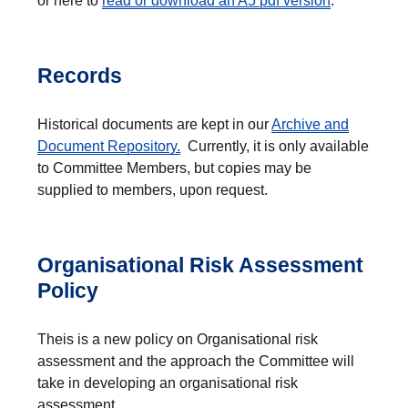
or here to
read or download an A5 pdf version
.
Records
Historical documents are kept in our
Archive and
Document Repository.
Currently, it is only available
to Committee Members, but copies may be
supplied to members, upon request.
Organisational Risk Assessment
Policy
Theis is a new policy on Organisational risk
assessment and the approach the Committee will
take in developing an organisational risk
assessment.