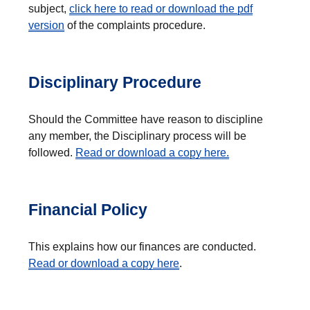
subject,
click here to read or download the pdf
version
of the complaints procedure.
Disciplinary Procedure
Should the Committee have reason to discipline
any member, the Disciplinary process will be
followed.
Read or download a copy here.
Financial Policy
This explains how our finances are conducted.
Read or download a copy here
.