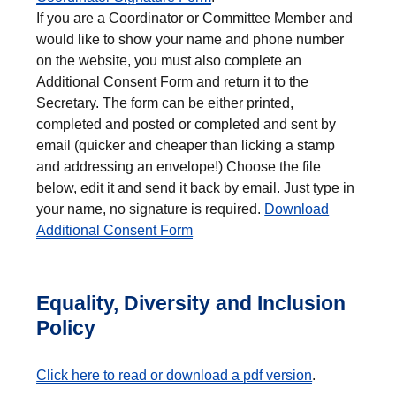
If you are a Coordinator or Committee Member and
would like to show your name and phone number
on the website, you must also complete an
Additional Consent Form and return it to the
Secretary. The form can be either printed,
completed and posted or completed and sent by
email (quicker and cheaper than licking a stamp
and addressing an envelope!) Choose the file
below, edit it and send it back by email. Just type in
your name, no signature is required.
Download
Additional Consent Form
Equality, Diversity and Inclusion
Policy
Click here to read or download a pdf version
.