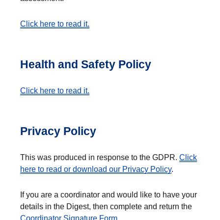
Click here to read it.
Health and Safety Policy
Click here to read it.
Privacy Policy
This was produced in response to the GDPR.
Click
here to read or download our Privacy Policy
.
If you are a coordinator and would like to have your
details in the Digest, then complete and return the
Coordinator Signature Form
.